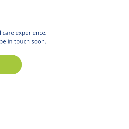
l care experience.
 be in touch soon.