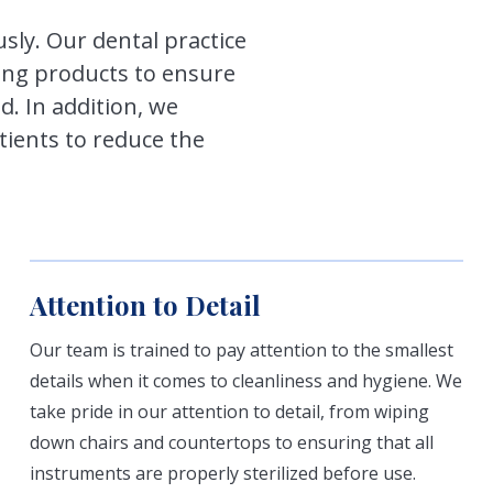
usly. Our dental practice
ning products to ensure
d. In addition, we
ients to reduce the
Attention to Detail
Our team is trained to pay attention to the smallest
details when it comes to cleanliness and hygiene. We
take pride in our attention to detail, from wiping
down chairs and countertops to ensuring that all
instruments are properly sterilized before use.