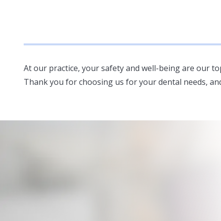
At our practice, your safety and well-being are our t
Thank you for choosing us for your dental needs, an