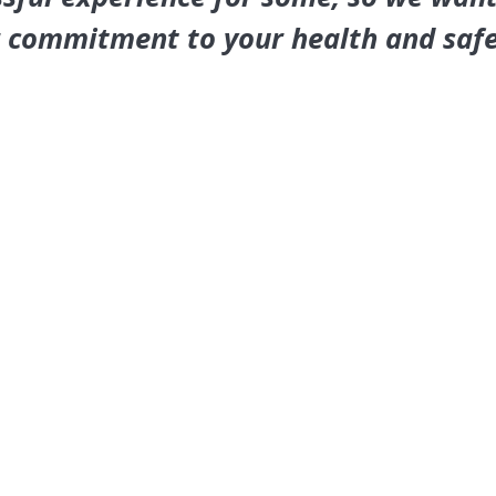
r commitment to your health and safe