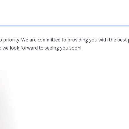
op priority. We are committed to providing you with the best 
d we look forward to seeing you soon!