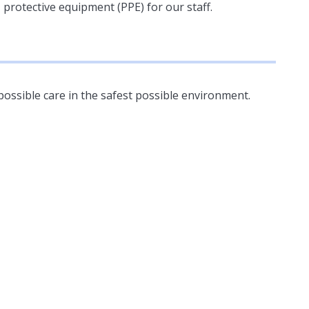
protective equipment (PPE) for our staff.
possible care in the safest possible environment.