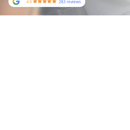
4.9
283 reviews