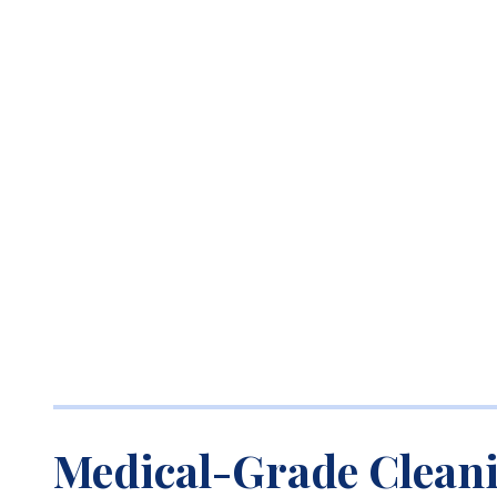
Medical-Grade Clean