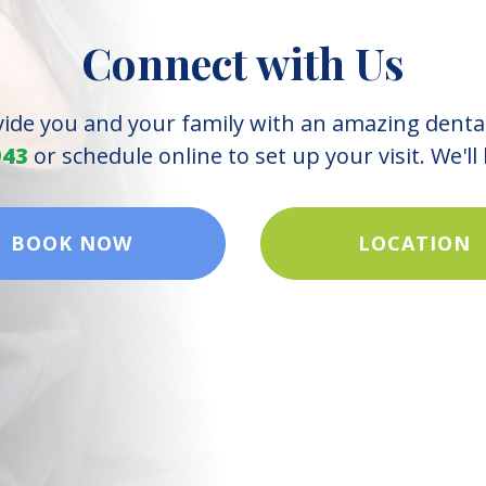
Connect with Us
vide you and your family with an amazing denta
943
or schedule online to set up your visit. We'll
BOOK NOW
LOCATION