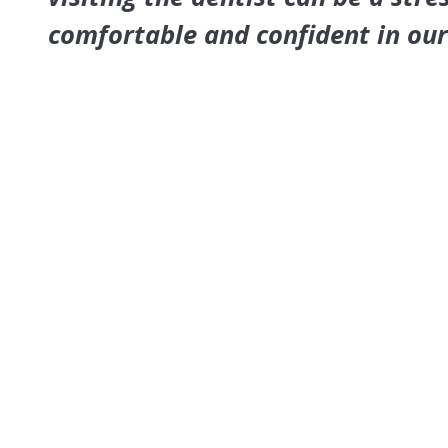
comfortable and confident in ou