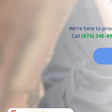
We're here to pro
Call
(973) 245-9