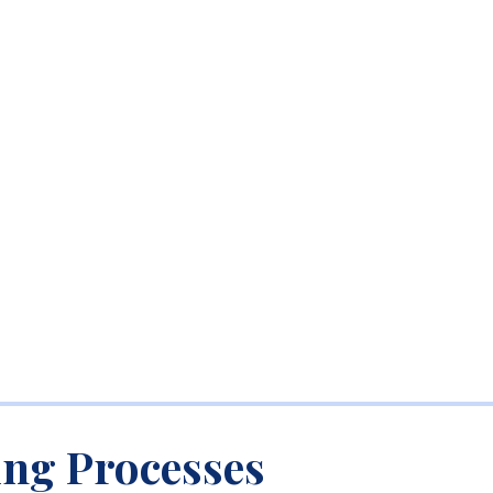
ing Processes