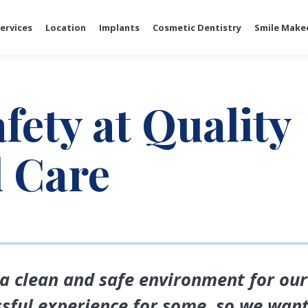
ervices
Location
Implants
Cosmetic Dentistry
Smile Make
fety at Quality
l Care
 a clean and safe environment for ou
essful experience for some, so we wan