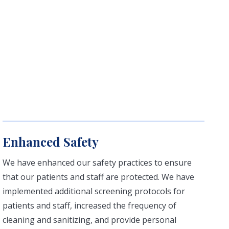
Enhanced Safety
We have enhanced our safety practices to ensure
that our patients and staff are protected. We have
implemented additional screening protocols for
patients and staff, increased the frequency of
cleaning and sanitizing, and provide personal