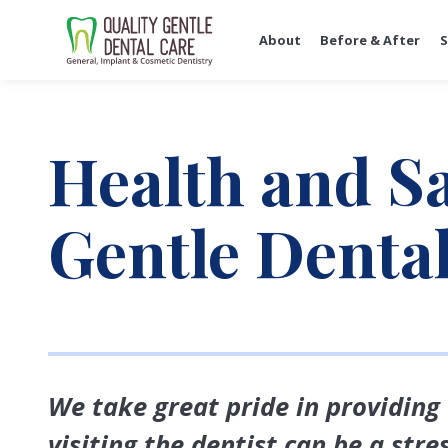
About
Before & After
S
Health and Sa
Gentle Denta
We take great pride in providing
visiting the dentist can be a str