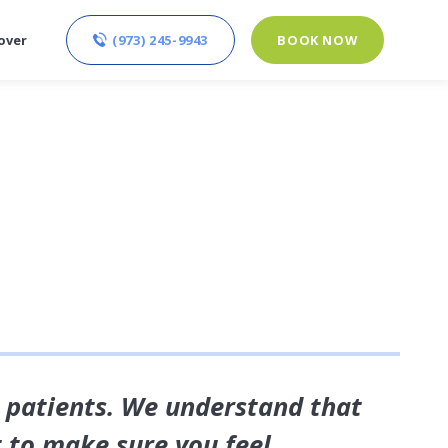
(973) 245-9943
BOOK NOW
over
r patients. We understand that
t to make sure you feel