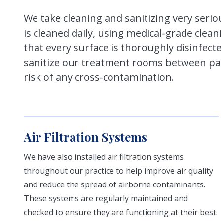
We take cleaning and sanitizing very serio
is cleaned daily, using medical-grade clea
that every surface is thoroughly disinfecte
sanitize our treatment rooms between pat
risk of any cross-contamination.
Air Filtration Systems
We have also installed air filtration systems
throughout our practice to help improve air quality
and reduce the spread of airborne contaminants.
These systems are regularly maintained and
checked to ensure they are functioning at their best.