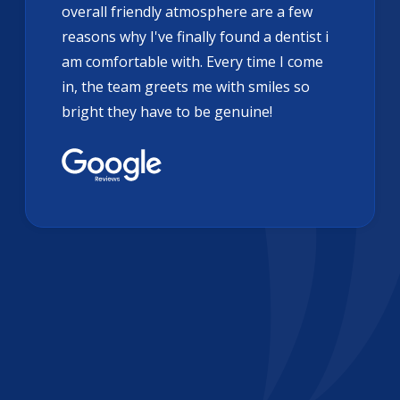
overall friendly atmosphere are a few
reasons why I've finally found a dentist i
am comfortable with. Every time I come
in, the team greets me with smiles so
bright they have to be genuine!