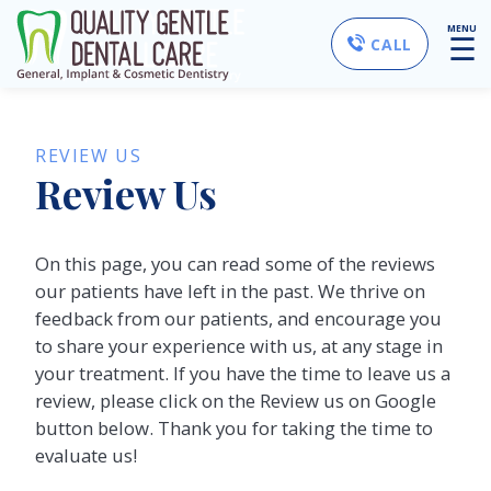
MENU
☰
CALL
REVIEW US
Review Us
On this page, you can read some of the reviews
our patients have left in the past. We thrive on
feedback from our patients, and encourage you
to share your experience with us, at any stage in
your treatment. If you have the time to leave us a
review, please click on the Review us on Google
button below. Thank you for taking the time to
evaluate us!