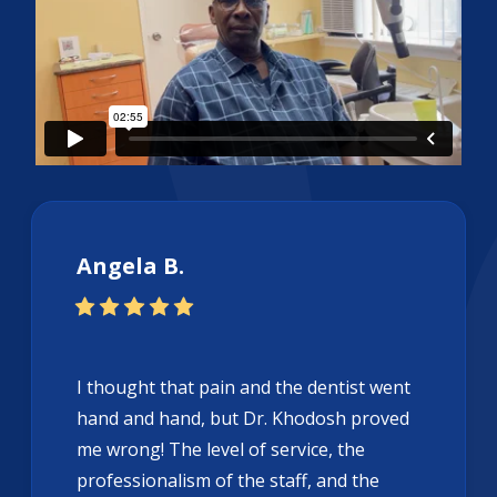
Angela B.
I thought that pain and the dentist went
hand and hand, but Dr. Khodosh proved
me wrong! The level of service, the
professionalism of the staff, and the