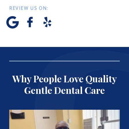
REVIEW US ON:
Why People Love Quality
Gentle Dental Care