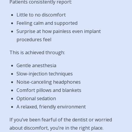
Patients consistently report:
Little to no discomfort
Feeling calm and supported
Surprise at how painless even implant
procedures feel
This is achieved through:
Gentle anesthesia
Slow-injection techniques
Noise-canceling headphones
Comfort pillows and blankets
Optional sedation
A relaxed, friendly environment
If you’ve been fearful of the dentist or worried
about discomfort, you’re in the right place.