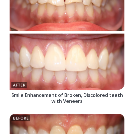
Smile Enhancement of Broken, Discolored teeth
with Veneers