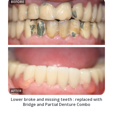
Lower broke and missing teeth : replaced with
Bridge and Partial Denture Combo