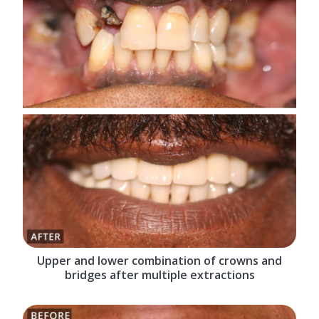
Upper and lower combination of crowns and
bridges after multiple extractions