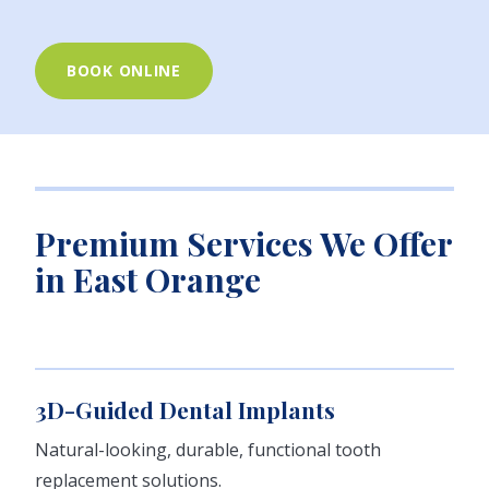
BOOK ONLINE
Premium Services We Offer
in East Orange
3D-Guided Dental Implants
Natural-looking, durable, functional tooth
replacement solutions.