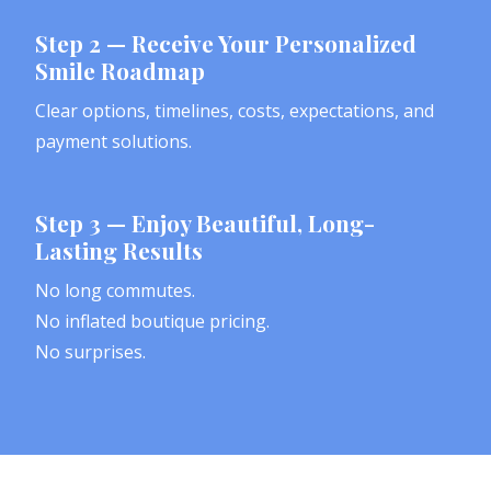
Step 2 — Receive Your Personalized
Smile Roadmap
Clear options, timelines, costs, expectations, and
payment solutions.
Step 3 — Enjoy Beautiful, Long-
Lasting Results
No long commutes.
No inflated boutique pricing.
No surprises.