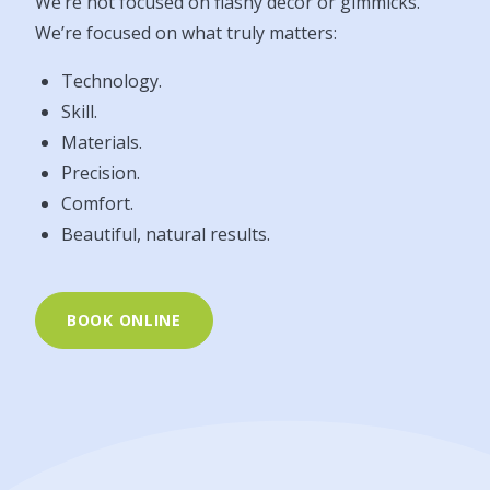
We’re not focused on flashy décor or gimmicks.
We’re focused on what truly matters:
Technology.
Skill.
Materials.
Precision.
Comfort.
Beautiful, natural results.
BOOK ONLINE