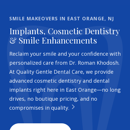
SMILE MAKEOVERS IN EAST ORANGE, NJ
Implants, Cosmetic Dentistry
& Smile Enhancements
Reclaim your smile and your confidence with
personalized care from Dr. Roman Khodosh.
At Quality Gentle Dental Care, we provide
advanced cosmetic dentistry and dental
implants right here in East Orange—no long
drives, no boutique pricing, and no
compromises in quality.