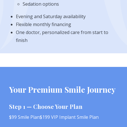
Sedation options
Evening and Saturday availability
Flexible monthly financing
One doctor, personalized care from start to
finish
Your Premium Smile Journey
Step 1 — Choose Your Plan
$99 Smile Plan$199 VIP Implant Smile Plan