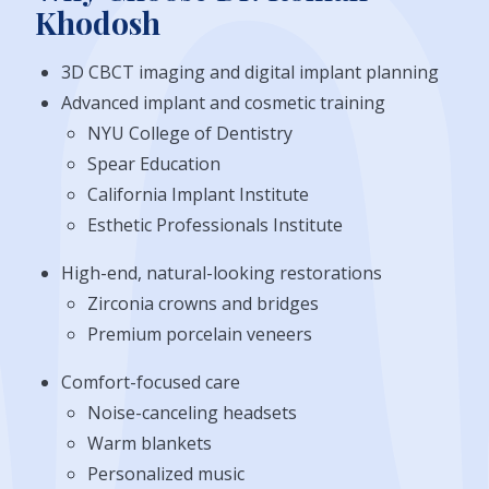
Khodosh
3D CBCT imaging and digital implant planning
Advanced implant and cosmetic training
NYU College of Dentistry
Spear Education
California Implant Institute
Esthetic Professionals Institute
High-end, natural-looking restorations
Zirconia crowns and bridges
Premium porcelain veneers
Comfort-focused care
Noise-canceling headsets
Warm blankets
Personalized music