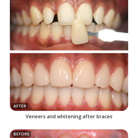
Veneers and whitening after braces