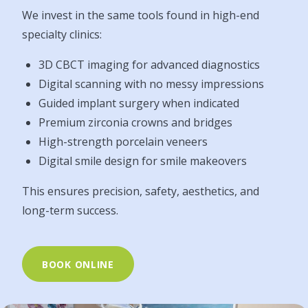
We invest in the same tools found in high-end
specialty clinics:
3D CBCT imaging for advanced diagnostics
Digital scanning with no messy impressions
Guided implant surgery when indicated
Premium zirconia crowns and bridges
High-strength porcelain veneers
Digital smile design for smile makeovers
This ensures precision, safety, aesthetics, and
long-term success.
BOOK ONLINE