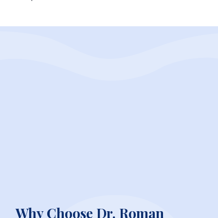
Why Choose Dr. Roman