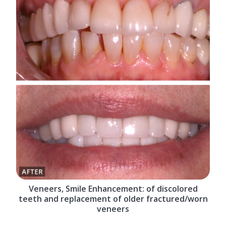
Veneers, Smile Enhancement: of discolored
teeth and replacement of older fractured/worn
veneers