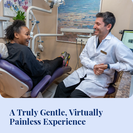
A Truly Gentle, Virtually
Painless Experience