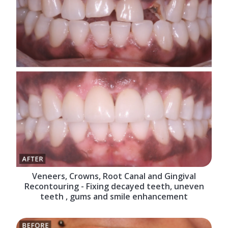
Veneers, Crowns, Root Canal and Gingival
Recontouring - Fixing decayed teeth, uneven
teeth , gums and smile enhancement