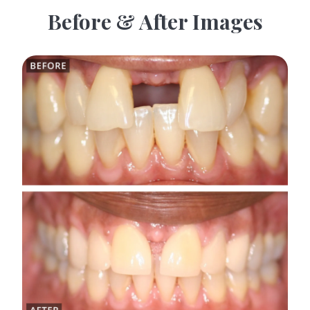
Before & After Images