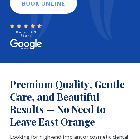
BOOK ONLINE
Rated 4.9
Stars
Premium Quality, Gentle
Care, and Beautiful
Results — No Need to
Leave East Orange
Looking for high-end implant or cosmetic dental