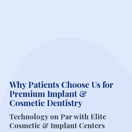
Why Patients Choose Us for
Premium Implant &
Cosmetic Dentistry
Technology on Par with Elite
Cosmetic & Implant Centers