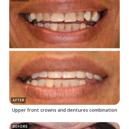
Upper front crowns and dentures combination