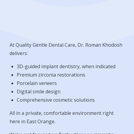
At Quality Gentle Dental Care, Dr. Roman Khodosh
delivers:
3D-guided implant dentistry, when indicated
Premium zirconia restorations
Porcelain veneers
Digital smile design
Comprehensive cosmetic solutions
All in a private, comfortable environment right
here in East Orange.