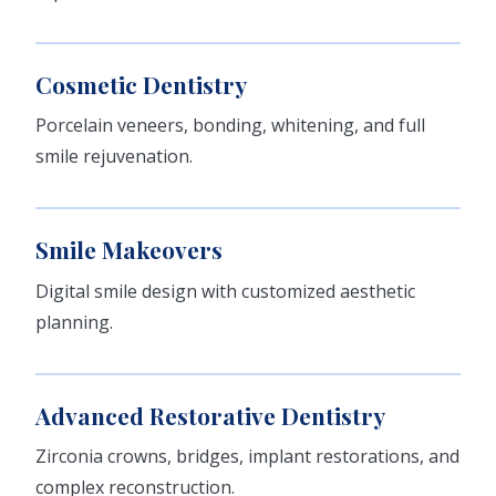
Cosmetic Dentistry
Porcelain veneers, bonding, whitening, and full
smile rejuvenation.
Smile Makeovers
Digital smile design with customized aesthetic
planning.
Advanced Restorative Dentistry
Zirconia crowns, bridges, implant restorations, and
complex reconstruction.