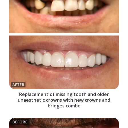
Replacement of missing tooth and older
unaesthetic crowns with new crowns and
bridges combo