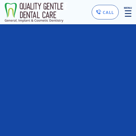
MENU
☰
CALL