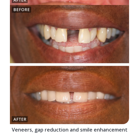
Veneers, gap reduction and smile enhancement