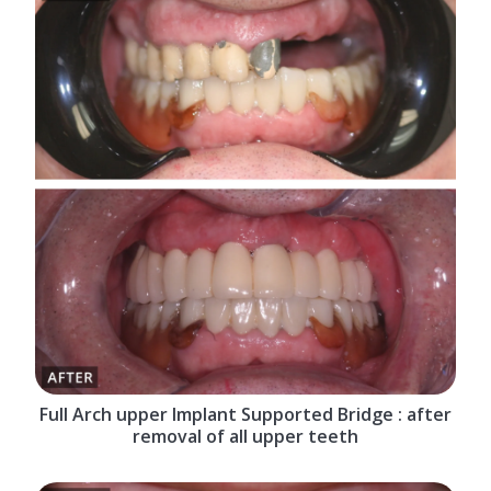
Full Arch upper Implant Supported Bridge : after
removal of all upper teeth