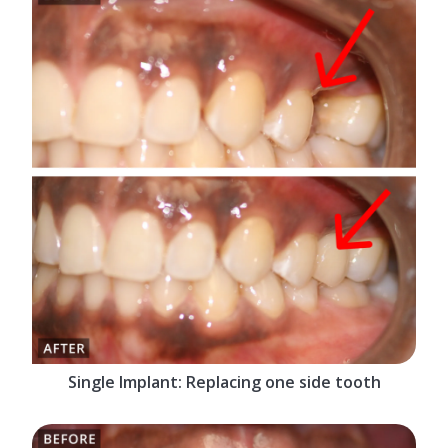
Single Implant: Replacing one side tooth