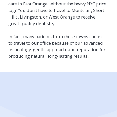
care in East Orange, without the heavy NYC price
tag? You don’t have to travel to Montclair, Short
Hills, Livingston, or West Orange to receive
great-quality dentistry.
In fact, many patients from these towns choose
to travel to our office because of our advanced
technology, gentle approach, and reputation for
producing natural, long-lasting results.