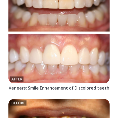
Veneers: Smile Enhancement of Discolored teeth