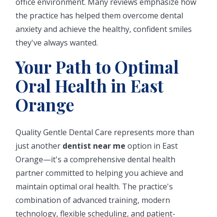
office environment. Many reviews emphasize how
the practice has helped them overcome dental
anxiety and achieve the healthy, confident smiles
they've always wanted.
Your Path to Optimal
Oral Health in East
Orange
Quality Gentle Dental Care represents more than
just another
dentist near me
option in East
Orange—it's a comprehensive dental health
partner committed to helping you achieve and
maintain optimal oral health. The practice's
combination of advanced training, modern
technology, flexible scheduling, and patient-