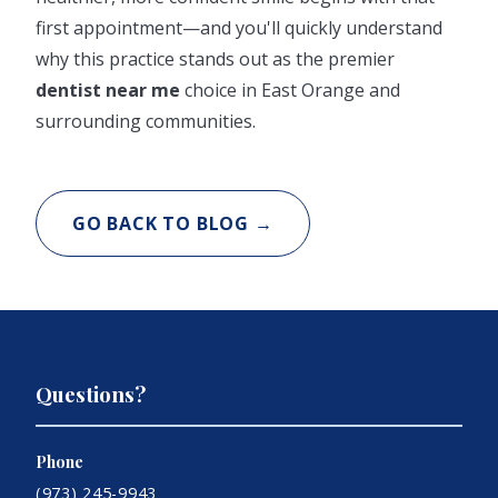
first appointment—and you'll quickly understand
why this practice stands out as the premier
dentist near me
choice in East Orange and
surrounding communities.
GO BACK TO BLOG →
Questions?
Phone
(973) 245-9943