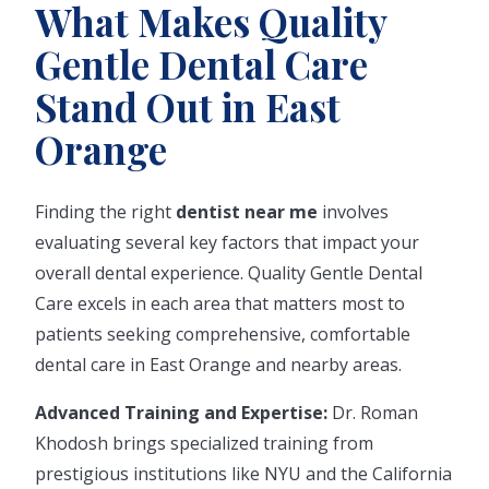
What Makes Quality
Gentle Dental Care
Stand Out in East
Orange
Finding the right
dentist near me
involves
evaluating several key factors that impact your
overall dental experience. Quality Gentle Dental
Care excels in each area that matters most to
patients seeking comprehensive, comfortable
dental care in East Orange and nearby areas.
Advanced Training and Expertise:
Dr. Roman
Khodosh brings specialized training from
prestigious institutions like NYU and the California