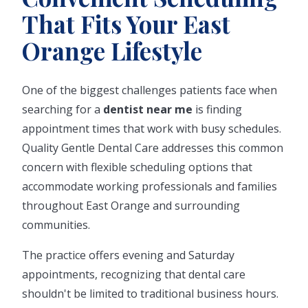
That Fits Your East
Orange Lifestyle
One of the biggest challenges patients face when
searching for a
dentist near me
is finding
appointment times that work with busy schedules.
Quality Gentle Dental Care addresses this common
concern with flexible scheduling options that
accommodate working professionals and families
throughout East Orange and surrounding
communities.
The practice offers evening and Saturday
appointments, recognizing that dental care
shouldn't be limited to traditional business hours.