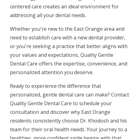
centered care creates an ideal environment for
addressing all your dental needs.
Whether you're new to the East Orange area and
need to establish care with a new dental provider,
or you're seeking a practice that better aligns with
your values and expectations, Quality Gentle
Dental Care offers the expertise, convenience, and
personalized attention you deserve.
Ready to experience the difference that
personalized, gentle dental care can make? Contact
Quality Gentle Dental Care to schedule your
consultation and discover why East Orange
residents consistently choose Dr. Khodosh and his
team for their oral health needs. Your journey to a
healthier, more confident smile begins with that