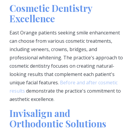
Cosmetic Dentistry
Excellence
East Orange patients seeking smile enhancement
can choose from various cosmetic treatments,
including veneers, crowns, bridges, and
professional whitening. The practice's approach to
cosmetic dentistry focuses on creating natural-
looking results that complement each patient's
unique facial features.
Before and after cosmetic
results
demonstrate the practice's commitment to
aesthetic excellence.
Invisalign and
Orthodontic Solutions