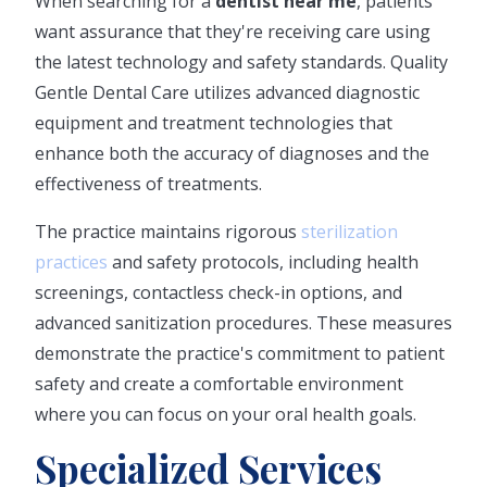
When searching for a
dentist near me
, patients
want assurance that they're receiving care using
the latest technology and safety standards. Quality
Gentle Dental Care utilizes advanced diagnostic
equipment and treatment technologies that
enhance both the accuracy of diagnoses and the
effectiveness of treatments.
The practice maintains rigorous
sterilization
practices
and safety protocols, including health
screenings, contactless check-in options, and
advanced sanitization procedures. These measures
demonstrate the practice's commitment to patient
safety and create a comfortable environment
where you can focus on your oral health goals.
Specialized Services