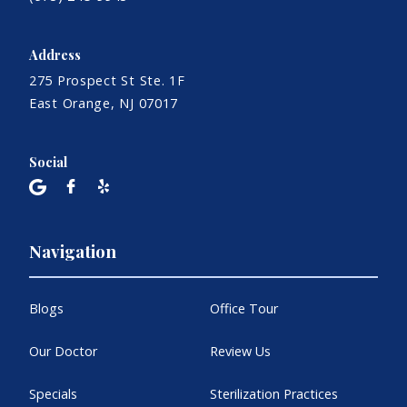
Address
275 Prospect St Ste. 1F
East Orange, NJ 07017
Social
Navigation
Blogs
Office Tour
Our Doctor
Review Us
Specials
Sterilization Practices