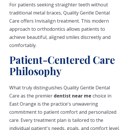
For patients seeking straighter teeth without
traditional metal braces, Quality Gentle Dental
Care offers Invisalign treatment. This modern
approach to orthodontics allows patients to
achieve beautiful, aligned smiles discreetly and
comfortably.
Patient-Centered Care
Philosophy
What truly distinguishes Quality Gentle Dental
Care as the premier
dentist near me
choice in
East Orange is the practice's unwavering
commitment to patient comfort and personalized
care. Every treatment plan is tailored to the
individual patient's needs, goals, and comfort level.