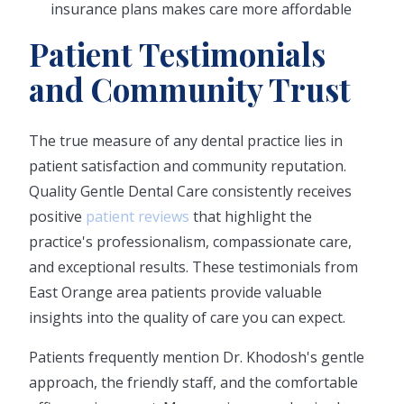
insurance plans makes care more affordable
Patient Testimonials
and Community Trust
The true measure of any dental practice lies in
patient satisfaction and community reputation.
Quality Gentle Dental Care consistently receives
positive
patient reviews
that highlight the
practice's professionalism, compassionate care,
and exceptional results. These testimonials from
East Orange area patients provide valuable
insights into the quality of care you can expect.
Patients frequently mention Dr. Khodosh's gentle
approach, the friendly staff, and the comfortable