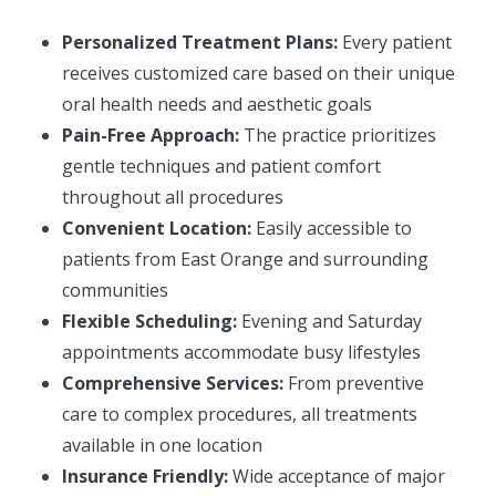
Personalized Treatment Plans:
Every patient
receives customized care based on their unique
oral health needs and aesthetic goals
Pain-Free Approach:
The practice prioritizes
gentle techniques and patient comfort
throughout all procedures
Convenient Location:
Easily accessible to
patients from East Orange and surrounding
communities
Flexible Scheduling:
Evening and Saturday
appointments accommodate busy lifestyles
Comprehensive Services:
From preventive
care to complex procedures, all treatments
available in one location
Insurance Friendly:
Wide acceptance of major