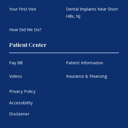
Your First Visit
Dental Implants Near Short
Hills, NJ
How Did We Do?
Patient Center
Pay Bill
Patient Information
Videos
Insurance & Financing
Privacy Policy
Accessibility
Disclaimer