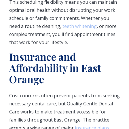
This scheduling flexibility means you can maintain
optimal oral health without disrupting your work
schedule or family commitments. Whether you
need a routine cleaning,
teeth whitening
, or more
complex treatment, you'll find appointment times
that work for your lifestyle.
Insurance and
Affordability in East
Orange
Cost concerns often prevent patients from seeking
necessary dental care, but Quality Gentle Dental
Care works to make treatment accessible for
families throughout East Orange. The practice
accepts a wide range of major
insurance plans
,