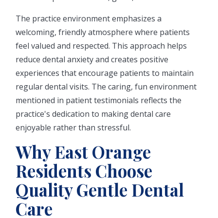
The practice environment emphasizes a
welcoming, friendly atmosphere where patients
feel valued and respected. This approach helps
reduce dental anxiety and creates positive
experiences that encourage patients to maintain
regular dental visits. The caring, fun environment
mentioned in patient testimonials reflects the
practice's dedication to making dental care
enjoyable rather than stressful.
Why East Orange
Residents Choose
Quality Gentle Dental
Care