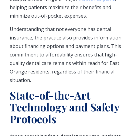
helping patients maximize their benefits and
minimize out-of-pocket expenses.
Understanding that not everyone has dental
insurance, the practice also provides information
about financing options and payment plans. This
commitment to affordability ensures that high-
quality dental care remains within reach for East
Orange residents, regardless of their financial
situation.
State-of-the-Art
Technology and Safety
Protocols