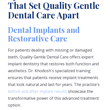
That Set Quality Gentle
Dental Care Apart
Dental Implants and
Restorative Care
For patients dealing with missing or damaged
teeth, Quality Gentle Dental Care offers expert
implant dentistry that restores both function and
aesthetics. Dr. Khodosh's specialized training
ensures that patients receive implant treatments
that look natural and last for years. The practice's
before and after implant results
showcase the
transformative power of this advanced treatment
option.