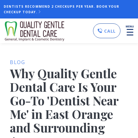
DENTISTS RECOMMEND 2 CHECKUPS PER YEAR. BOOK YOUR
CHECKUP TODAY.
MENU
☰
CALL
BLOG
Why Quality Gentle
Dental Care Is Your
Go-To 'Dentist Near
Me' in East Orange
and Surrounding