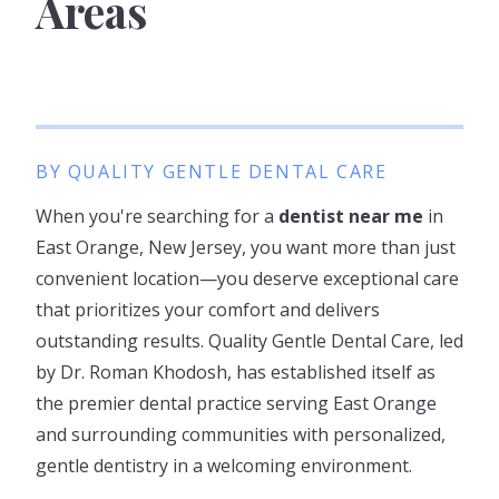
Areas
BY QUALITY GENTLE DENTAL CARE
When you're searching for a
dentist near me
in
East Orange, New Jersey, you want more than just
convenient location—you deserve exceptional care
that prioritizes your comfort and delivers
outstanding results. Quality Gentle Dental Care, led
by Dr. Roman Khodosh, has established itself as
the premier dental practice serving East Orange
and surrounding communities with personalized,
gentle dentistry in a welcoming environment.