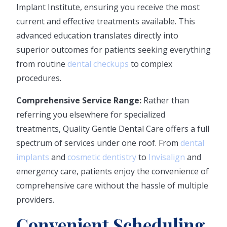
Implant Institute, ensuring you receive the most
current and effective treatments available. This
advanced education translates directly into
superior outcomes for patients seeking everything
from routine
dental checkups
to complex
procedures.
Comprehensive Service Range:
Rather than
referring you elsewhere for specialized
treatments, Quality Gentle Dental Care offers a full
spectrum of services under one roof. From
dental
implants
and
cosmetic dentistry
to
Invisalign
and
emergency care, patients enjoy the convenience of
comprehensive care without the hassle of multiple
providers.
Convenient Scheduling