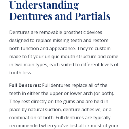
Understanding
Dentures and Partials
Dentures are removable prosthetic devices
designed to replace missing teeth and restore
both function and appearance. They're custom-
made to fit your unique mouth structure and come
in two main types, each suited to different levels of
tooth loss.
Full Dentures:
Full dentures replace all of the
teeth in either the upper or lower arch (or both).
They rest directly on the gums and are held in
place by natural suction, denture adhesive, or a
combination of both. Full dentures are typically
recommended when you've lost all or most of your