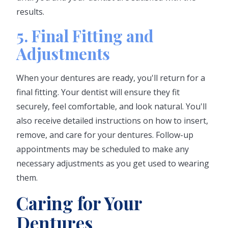
results.
5. Final Fitting and
Adjustments
When your dentures are ready, you'll return for a
final fitting. Your dentist will ensure they fit
securely, feel comfortable, and look natural. You'll
also receive detailed instructions on how to insert,
remove, and care for your dentures. Follow-up
appointments may be scheduled to make any
necessary adjustments as you get used to wearing
them.
Caring for Your
Dentures