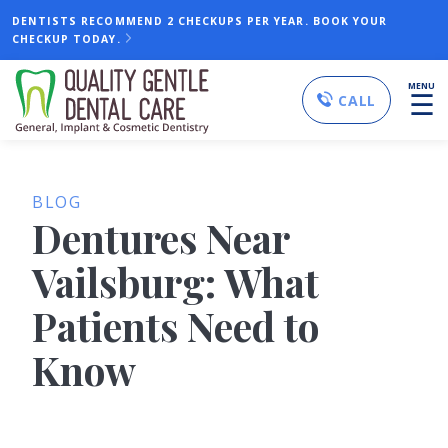
DENTISTS RECOMMEND 2 CHECKUPS PER YEAR. BOOK YOUR
CHECKUP TODAY.
MENU
☰
CALL
BLOG
Dentures Near
Vailsburg: What
Patients Need to
Know