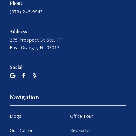
Phone
(973) 245-9943
Address
275 Prospect St Ste. 1F
East Orange, NJ 07017
Social
Navigation
Blogs
Office Tour
Our Doctor
Review Us