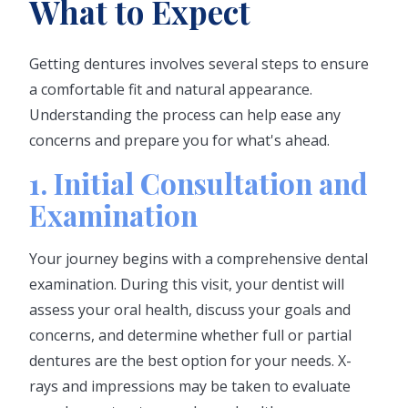
What to Expect
Getting dentures involves several steps to ensure
a comfortable fit and natural appearance.
Understanding the process can help ease any
concerns and prepare you for what's ahead.
1. Initial Consultation and
Examination
Your journey begins with a comprehensive dental
examination. During this visit, your dentist will
assess your oral health, discuss your goals and
concerns, and determine whether full or partial
dentures are the best option for your needs. X-
rays and impressions may be taken to evaluate