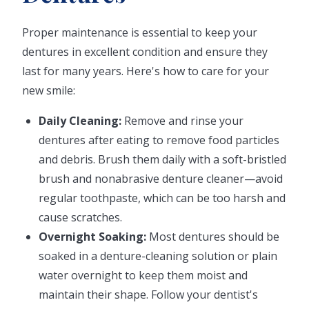
Proper maintenance is essential to keep your
dentures in excellent condition and ensure they
last for many years. Here's how to care for your
new smile:
Daily Cleaning:
Remove and rinse your
dentures after eating to remove food particles
and debris. Brush them daily with a soft-bristled
brush and nonabrasive denture cleaner—avoid
regular toothpaste, which can be too harsh and
cause scratches.
Overnight Soaking:
Most dentures should be
soaked in a denture-cleaning solution or plain
water overnight to keep them moist and
maintain their shape. Follow your dentist's