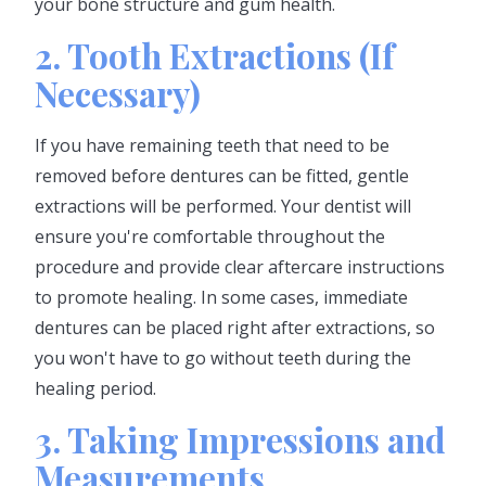
your bone structure and gum health.
2. Tooth Extractions (If
Necessary)
If you have remaining teeth that need to be
removed before dentures can be fitted, gentle
extractions will be performed. Your dentist will
ensure you're comfortable throughout the
procedure and provide clear aftercare instructions
to promote healing. In some cases, immediate
dentures can be placed right after extractions, so
you won't have to go without teeth during the
healing period.
3. Taking Impressions and
Measurements