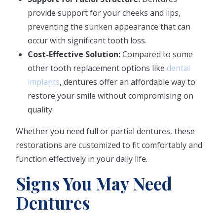
provide support for your cheeks and lips,
preventing the sunken appearance that can
occur with significant tooth loss.
Cost-Effective Solution:
Compared to some
other tooth replacement options like
dental
implants
, dentures offer an affordable way to
restore your smile without compromising on
quality.
Whether you need full or partial dentures, these
restorations are customized to fit comfortably and
function effectively in your daily life.
Signs You May Need
Dentures