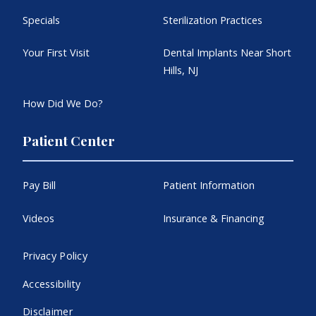
Specials
Sterilization Practices
Your First Visit
Dental Implants Near Short
Hills, NJ
How Did We Do?
Patient Center
Pay Bill
Patient Information
Videos
Insurance & Financing
Privacy Policy
Accessibility
Disclaimer