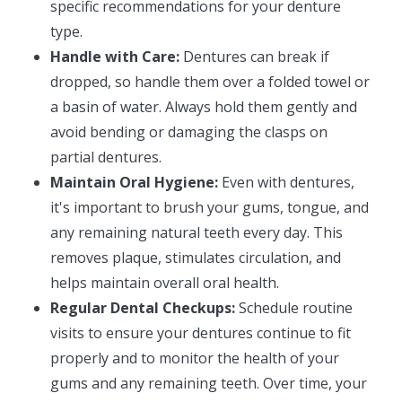
specific recommendations for your denture
type.
Handle with Care:
Dentures can break if
dropped, so handle them over a folded towel or
a basin of water. Always hold them gently and
avoid bending or damaging the clasps on
partial dentures.
Maintain Oral Hygiene:
Even with dentures,
it's important to brush your gums, tongue, and
any remaining natural teeth every day. This
removes plaque, stimulates circulation, and
helps maintain overall oral health.
Regular Dental Checkups:
Schedule routine
visits to ensure your dentures continue to fit
properly and to monitor the health of your
gums and any remaining teeth. Over time, your