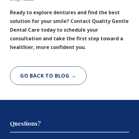
Ready to explore dentures and find the best
solution for your smile? Contact Quality Gentle
Dental Care today to schedule your
consultation and take the first step toward a
healthier, more confident you.
GO BACK TO BLOG →
Questions?