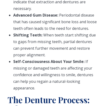
indicate that extraction and dentures are
necessary.
Advanced Gum Disease:
Periodontal disease
that has caused significant bone loss and loose
teeth often leads to the need for dentures.
Shifting Teeth:
When teeth start shifting due
to gaps from missing teeth, partial dentures
can prevent further movement and restore
proper alignment.
Self-Consciousness About Your Smile:
If
missing or damaged teeth are affecting your
confidence and willingness to smile, dentures
can help you regain a natural-looking
appearance.
The Denture Process: