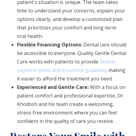
patient's situation is unique. The team takes
time to understand your concerns, explain your
options clearly, and develop a customized plan
that prioritizes your comfort and long-term
oral health.
Flexible Financing Options:
Dental care should
be accessible to everyone. Quality Gentle Dental
Care works with patients to provide
flexible
payment plans and insurance guidance
, making
it easier to afford the treatment you need.
Experienced and Gentle Care:
With a focus on
patient comfort and professional expertise, Dr.
Khodosh and his team create a welcoming,
stress-free environment where you can feel
confident in the quality of care you receive.