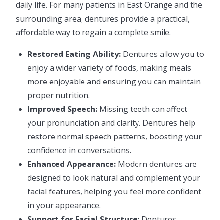
daily life. For many patients in East Orange and the
surrounding area, dentures provide a practical,
affordable way to regain a complete smile.
Restored Eating Ability:
Dentures allow you to
enjoy a wider variety of foods, making meals
more enjoyable and ensuring you can maintain
proper nutrition.
Improved Speech:
Missing teeth can affect
your pronunciation and clarity. Dentures help
restore normal speech patterns, boosting your
confidence in conversations.
Enhanced Appearance:
Modern dentures are
designed to look natural and complement your
facial features, helping you feel more confident
in your appearance.
Support for Facial Structure:
Dentures