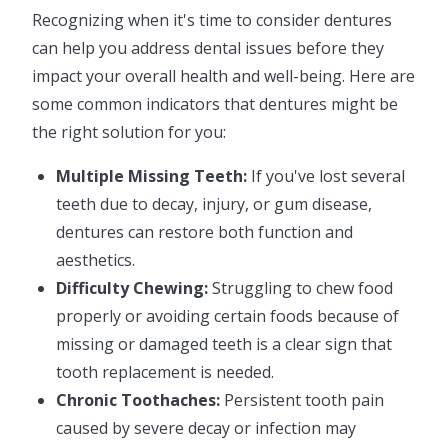
Recognizing when it's time to consider dentures
can help you address dental issues before they
impact your overall health and well-being. Here are
some common indicators that dentures might be
the right solution for you:
Multiple Missing Teeth:
If you've lost several
teeth due to decay, injury, or gum disease,
dentures can restore both function and
aesthetics.
Difficulty Chewing:
Struggling to chew food
properly or avoiding certain foods because of
missing or damaged teeth is a clear sign that
tooth replacement is needed.
Chronic Toothaches:
Persistent tooth pain
caused by severe decay or infection may