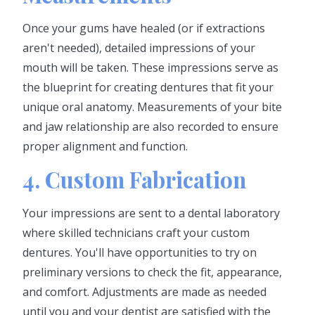
Once your gums have healed (or if extractions
aren't needed), detailed impressions of your
mouth will be taken. These impressions serve as
the blueprint for creating dentures that fit your
unique oral anatomy. Measurements of your bite
and jaw relationship are also recorded to ensure
proper alignment and function.
4. Custom Fabrication
Your impressions are sent to a dental laboratory
where skilled technicians craft your custom
dentures. You'll have opportunities to try on
preliminary versions to check the fit, appearance,
and comfort. Adjustments are made as needed
until you and your dentist are satisfied with the