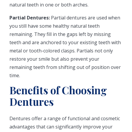
natural teeth in one or both arches.
Partial Dentures:
Partial dentures are used when
you still have some healthy natural teeth
remaining. They fill in the gaps left by missing
teeth and are anchored to your existing teeth with
metal or tooth-colored clasps. Partials not only
restore your smile but also prevent your
remaining teeth from shifting out of position over
time.
Benefits of Choosing
Dentures
Dentures offer a range of functional and cosmetic
advantages that can significantly improve your