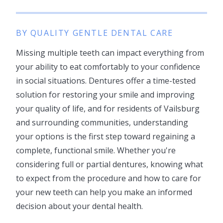
BY QUALITY GENTLE DENTAL CARE
Missing multiple teeth can impact everything from
your ability to eat comfortably to your confidence
in social situations. Dentures offer a time-tested
solution for restoring your smile and improving
your quality of life, and for residents of Vailsburg
and surrounding communities, understanding
your options is the first step toward regaining a
complete, functional smile. Whether you're
considering full or partial dentures, knowing what
to expect from the procedure and how to care for
your new teeth can help you make an informed
decision about your dental health.