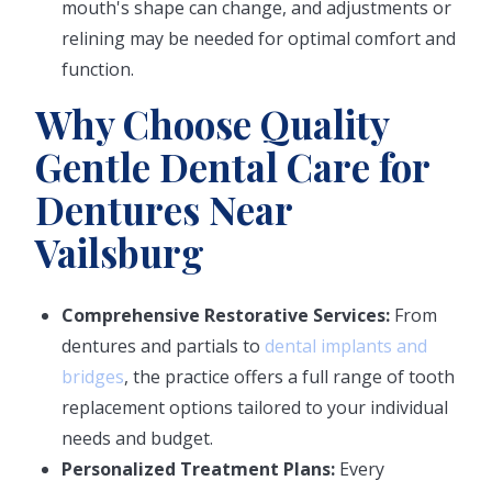
mouth's shape can change, and adjustments or
relining may be needed for optimal comfort and
function.
Why Choose Quality
Gentle Dental Care for
Dentures Near
Vailsburg
Comprehensive Restorative Services:
From
dentures and partials to
dental implants and
bridges
, the practice offers a full range of tooth
replacement options tailored to your individual
needs and budget.
Personalized Treatment Plans:
Every