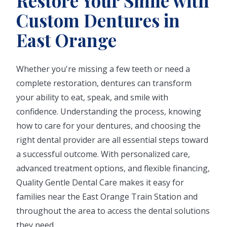
Restore Your Smile with
Custom Dentures in
East Orange
Whether you're missing a few teeth or need a
complete restoration, dentures can transform
your ability to eat, speak, and smile with
confidence. Understanding the process, knowing
how to care for your dentures, and choosing the
right dental provider are all essential steps toward
a successful outcome. With personalized care,
advanced treatment options, and flexible financing,
Quality Gentle Dental Care makes it easy for
families near the East Orange Train Station and
throughout the area to access the dental solutions
they need.