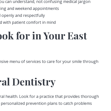
you can understand, not confusing medical jargon
evening and weekend appointments
 openly and respectfully
 with patient comfort in mind
ook for in Your East
sive menu of services to care for your smile through
ral Dentistry
al health. Look for a practice that provides thorough
nd personalized prevention plans to catch problems