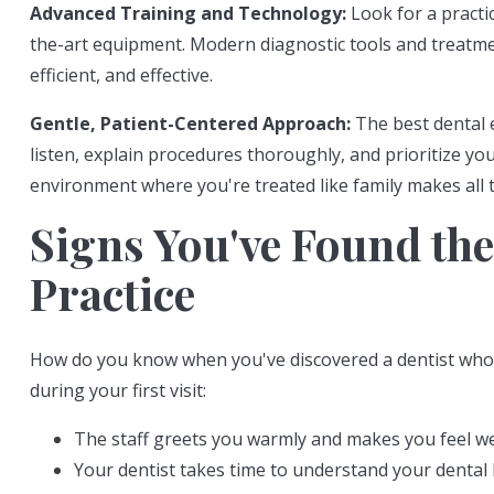
Advanced Training and Technology:
Look for a practic
the-art equipment. Modern diagnostic tools and treat
efficient, and effective.
Gentle, Patient-Centered Approach:
The best dental 
listen, explain procedures thoroughly, and prioritize yo
environment where you're treated like family makes all t
Signs You've Found the
Practice
How do you know when you've discovered a dentist who's 
during your first visit:
The staff greets you warmly and makes you feel 
Your dentist takes time to understand your dental 