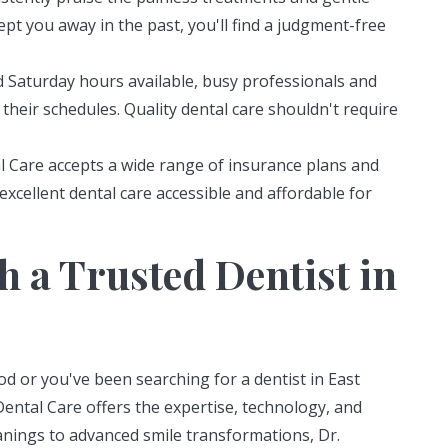
kept you away in the past, you'll find a judgment-free
 Saturday hours available, busy professionals and
their schedules. Quality dental care shouldn't require
l Care accepts a wide range of insurance plans and
xcellent dental care accessible and affordable for
h a Trusted Dentist in
 or you've been searching for a dentist in East
Dental Care offers the expertise, technology, and
nings to advanced smile transformations, Dr.