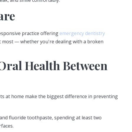
peak, and smile comfortably.
are
esponsive practice offering
emergency dentistry
it most — whether you're dealing with a broken
Oral Health Between
abits at home make the biggest difference in preventing
and fluoride toothpaste, spending at least two
rfaces.