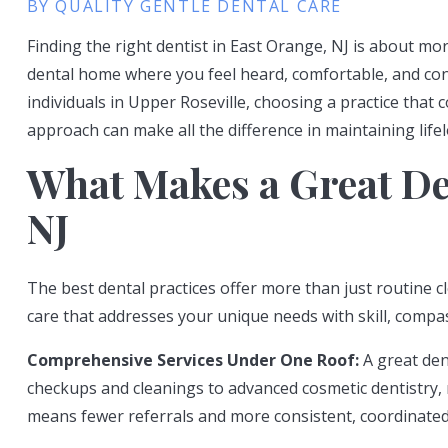
BY QUALITY GENTLE DENTAL CARE
Finding the right dentist in East Orange, NJ is about mo
dental home where you feel heard, comfortable, and confi
individuals in Upper Roseville, choosing a practice that
approach can make all the difference in maintaining lifel
What Makes a Great Den
NJ
The best dental practices offer more than just routine c
care that addresses your unique needs with skill, compas
Comprehensive Services Under One Roof:
A great dent
checkups and cleanings to advanced cosmetic dentistry, 
means fewer referrals and more consistent, coordinated