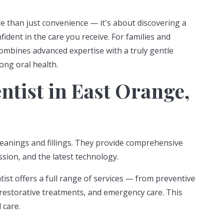
re than just convenience — it's about discovering a
dent in the care you receive. For families and
 combines advanced expertise with a truly gentle
ong oral health.
tist in East Orange,
leanings and fillings. They provide comprehensive
sion, and the latest technology.
ist offers a full range of services — from preventive
restorative treatments, and emergency care. This
 care.