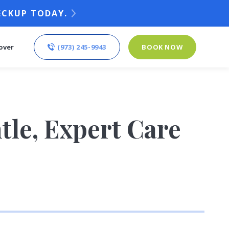
ECKUP TODAY.
(973) 245-9943
BOOK NOW
over
tle, Expert Care