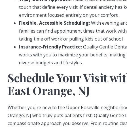
touch that define every visit. If dental anxiety has 
environment focused entirely on your comfort.
Flexible, Accessible Scheduling:
With evening and
families can find appointment times that work with 
taking time off work or pulling kids out of school.
Insurance-Friendly Practice:
Quality Gentle Denta
works with you to maximize your benefits, making e
diverse budgets and lifestyles.
Schedule Your Visit wit
East Orange, NJ
Whether you're new to the Upper Roseville neighborhood
Orange, NJ who truly puts patients first, Quality Gentle 
compassionate approach you deserve. From routine clea