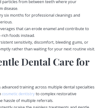
 particles from between teeth where your
m disease.
ery six months for professional cleanings and
erious.
everages that can erode enamel and contribute to
-rich foods instead.
sistent sensitivity, discomfort, bleeding gums, or
ptly rather than waiting for your next routine visit.
ntle Dental Care for
dvanced training across multiple dental specialties
m
cosmetic dentistry
to complex restorative
e hassle of multiple referrals.
stently praise the painless treatments and gentle