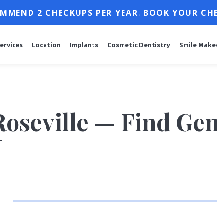
MMEND 2 CHECKUPS PER YEAR. BOOK YOUR CH
ervices
Location
Implants
Cosmetic Dentistry
Smile Make
Roseville — Find Gen
J