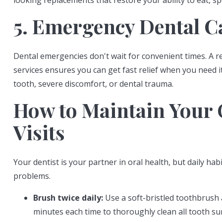
looking replacements that restore your ability to eat, s
5. Emergency Dental C
Dental emergencies don't wait for convenient times. A r
services ensures you can get fast relief when you need 
tooth, severe discomfort, or dental trauma.
How to Maintain Your 
Visits
Your dentist is your partner in oral health, but daily h
problems.
Brush twice daily:
Use a soft-bristled toothbrush 
minutes each time to thoroughly clean all tooth su