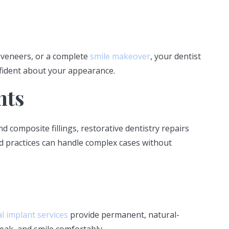
 veneers, or a complete
smile makeover
, your dentist
nfident about your appearance.
nts
 composite fillings, restorative dentistry repairs
d practices can handle complex cases without
l implant services
provide permanent, natural-