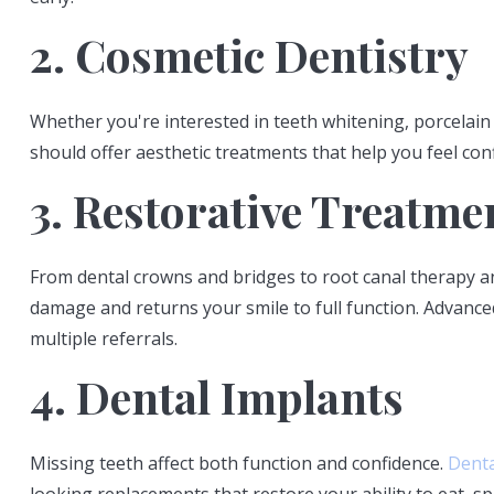
2. Cosmetic Dentistry
Whether you're interested in teeth whitening, porcelain
should offer aesthetic treatments that help you feel co
3. Restorative Treatme
From dental crowns and bridges to root canal therapy and
damage and returns your smile to full function. Advance
multiple referrals.
4. Dental Implants
Missing teeth affect both function and confidence.
Denta