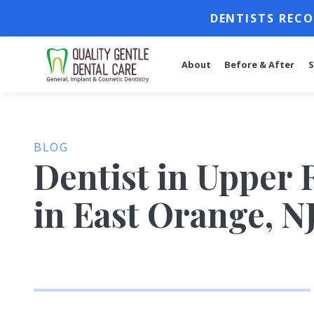
DENTISTS RECO
About
Before & After
S
BLOG
Dentist in Upper 
in East Orange, N