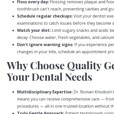
Floss every day:
Flossing removes plaque and food
toothbrush can't reach, preventing cavities and gu
Schedule regular checkups:
Visit your dentist ev
examinations to catch issues before they become s
Watch your diet:
Limit sugary snacks and acidic b
decay. Choose water, fresh vegetables, and calcium
Don't ignore warning signs:
If you experience per
changes in your bite, schedule an appointment prom
Why Choose Quality Ge
Your Dental Needs
Multidisciplinary Expertise:
Dr. Roman Khodosh's a
means you can receive comprehensive care — fro
procedures — all in one trusted location without th
Truly Gentle Approach:
Patient testimonials consi