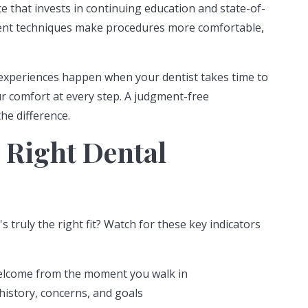
e that invests in continuing education and state-of-
ment techniques make procedures more comfortable,
experiences happen when your dentist takes time to
ur comfort at every step. A judgment-free
he difference.
 Right Dental
truly the right fit? Watch for these key indicators
welcome from the moment you walk in
history, concerns, and goals