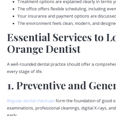
Treatment options are explained clearly in terms 
The office offers flexible scheduling, including 
Your insurance and payment options are discussed
The environment feels clean, modern, and designed
Essential Services to L
Orange Dentist
A well-rounded dental practice should offer a comprehen
every stage of life.
1. Preventive and Gene
Regular dental checkups
form the foundation of good or
examinations, professional cleanings, digital X-rays, a
early.