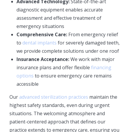
Advanced Technology:
State-of-the-art
diagnostic equipment enables accurate
assessment and effective treatment of
emergency situations
Comprehensive Care:
From emergency relief
to
dental implants
for severely damaged teeth,
we provide complete solutions under one roof
Insurance Acceptance:
We work with major
insurance plans and offer flexible
financing
options
to ensure emergency care remains
accessible
Our
advanced sterilization practices
maintain the
highest safety standards, even during urgent
situations. The welcoming atmosphere and
patient-centered approach that defines our
practice extends to emergency care, ensuring you