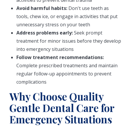
activities to prevent dental trauma
Avoid harmful habits:
Don't use teeth as
tools, chew ice, or engage in activities that put
unnecessary stress on your teeth
Address problems early:
Seek prompt
treatment for minor issues before they develop
into emergency situations
Follow treatment recommendations:
Complete prescribed treatments and maintain
regular follow-up appointments to prevent
complications
Why Choose Quality
Gentle Dental Care for
Emergency Situations