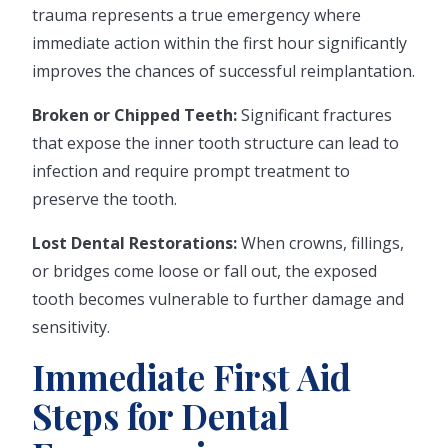
trauma represents a true emergency where
immediate action within the first hour significantly
improves the chances of successful reimplantation.
Broken or Chipped Teeth:
Significant fractures
that expose the inner tooth structure can lead to
infection and require prompt treatment to
preserve the tooth.
Lost Dental Restorations:
When crowns, fillings,
or bridges come loose or fall out, the exposed
tooth becomes vulnerable to further damage and
sensitivity.
Immediate First Aid
Steps for Dental