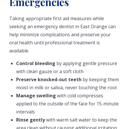
Emergencies
Taking appropriate first aid measures while
seeking an emergency dentist in East Orange can
help minimize complications and preserve your
oral health until professional treatment is
available.
Control bleeding
by applying gentle pressure
with clean gauze or a soft cloth
Preserve knocked-out teeth
by keeping them
moist in milk or saliva, never touching the root
Manage swelling
with cold compresses
applied to the outside of the face for 15-minute
intervals
Rinse gently
with warm salt water to keep the
area clean without causing additional irritation