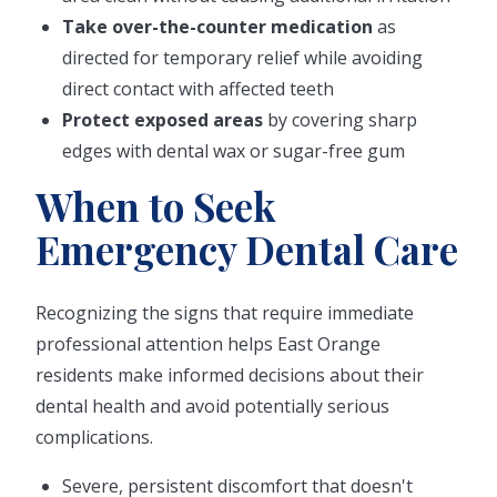
Take over-the-counter medication
as
directed for temporary relief while avoiding
direct contact with affected teeth
Protect exposed areas
by covering sharp
edges with dental wax or sugar-free gum
When to Seek
Emergency Dental Care
Recognizing the signs that require immediate
professional attention helps East Orange
residents make informed decisions about their
dental health and avoid potentially serious
complications.
Severe, persistent discomfort that doesn't