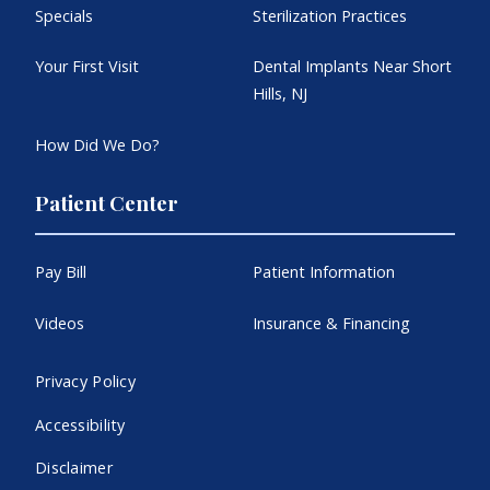
Specials
Sterilization Practices
Your First Visit
Dental Implants Near Short
Hills, NJ
How Did We Do?
Patient Center
Pay Bill
Patient Information
Videos
Insurance & Financing
Privacy Policy
Accessibility
Disclaimer