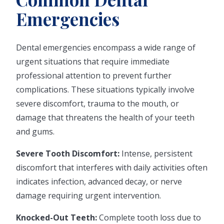
Emergencies
Dental emergencies encompass a wide range of
urgent situations that require immediate
professional attention to prevent further
complications. These situations typically involve
severe discomfort, trauma to the mouth, or
damage that threatens the health of your teeth
and gums.
Severe Tooth Discomfort:
Intense, persistent
discomfort that interferes with daily activities often
indicates infection, advanced decay, or nerve
damage requiring urgent intervention.
Knocked-Out Teeth:
Complete tooth loss due to