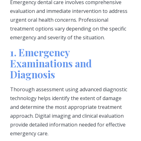
Emergency dental care involves comprehensive
evaluation and immediate intervention to address
urgent oral health concerns. Professional
treatment options vary depending on the specific
emergency and severity of the situation.
1. Emergency
Examinations and
Diagnosis
Thorough assessment using advanced diagnostic
technology helps identify the extent of damage
and determine the most appropriate treatment
approach. Digital imaging and clinical evaluation
provide detailed information needed for effective
emergency care.