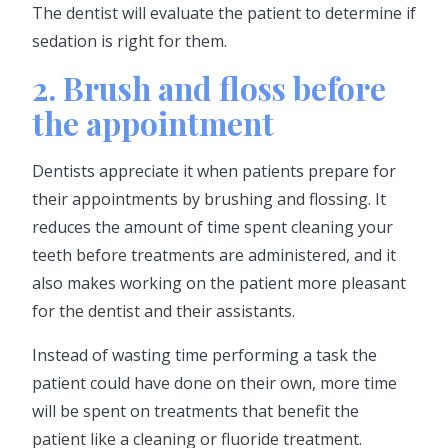
The dentist will evaluate the patient to determine if
sedation is right for them.
2. Brush and floss before
the appointment
Dentists appreciate it when patients prepare for
their appointments by brushing and flossing. It
reduces the amount of time spent cleaning your
teeth before treatments are administered, and it
also makes working on the patient more pleasant
for the dentist and their assistants.
Instead of wasting time performing a task the
patient could have done on their own, more time
will be spent on treatments that benefit the
patient like a cleaning or fluoride treatment.