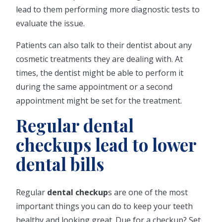
lead to them performing more diagnostic tests to
evaluate the issue.
Patients can also talk to their dentist about any
cosmetic treatments they are dealing with. At
times, the dentist might be able to perform it
during the same appointment or a second
appointment might be set for the treatment.
Regular dental
checkups lead to lower
dental bills
Regular
dental checkup
s are one of the most
important things you can do to keep your teeth
healthy and looking great. Due for a checkup? Set