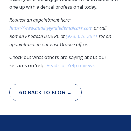
one up with a dental professional today.
Request an appointment here:
https://www.qualitygentledentalcare.com
or call
Roman Khodosh DDS PC at
(973) 676-2541
for an
appointment in our East Orange office.
Check out what others are saying about our
services on Yelp:
Read our Yelp reviews.
GO BACK TO BLOG →