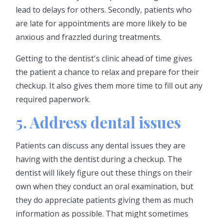
lead to delays for others. Secondly, patients who
are late for appointments are more likely to be
anxious and frazzled during treatments.
Getting to the dentist's clinic ahead of time gives
the patient a chance to relax and prepare for their
checkup. It also gives them more time to fill out any
required paperwork.
5. Address dental issues
Patients can discuss any dental issues they are
having with the dentist during a checkup. The
dentist will likely figure out these things on their
own when they conduct an oral examination, but
they do appreciate patients giving them as much
information as possible. That might sometimes