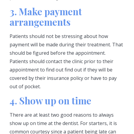
3. Make payment
arrangements
Patients should not be stressing about how
payment will be made during their treatment. That
should be figured before the appointment.
Patients should contact the clinic prior to their
appointment to find out find out if they will be
covered by their insurance policy or have to pay
out of pocket.
4. Show up on time
There are at least two good reasons to always
show up on time at the dentist. For starters, it is
common courtesy since a patient being late can