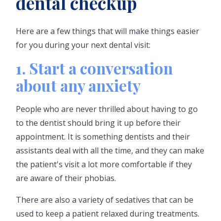
dental checkup
Here are a few things that will make things easier
for you during your next dental visit:
1. Start a conversation
about any anxiety
People who are never thrilled about having to go
to the dentist should bring it up before their
appointment. It is something dentists and their
assistants deal with all the time, and they can make
the patient's visit a lot more comfortable if they
are aware of their phobias.
There are also a variety of sedatives that can be
used to keep a patient relaxed during treatments.