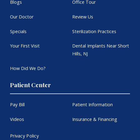
Blogs
Office Tour
Our Doctor
Review Us
Specials
Sterilization Practices
Your First Visit
Dental Implants Near Short
Hills, NJ
How Did We Do?
Patient Center
Pay Bill
Patient Information
Videos
Insurance & Financing
Privacy Policy