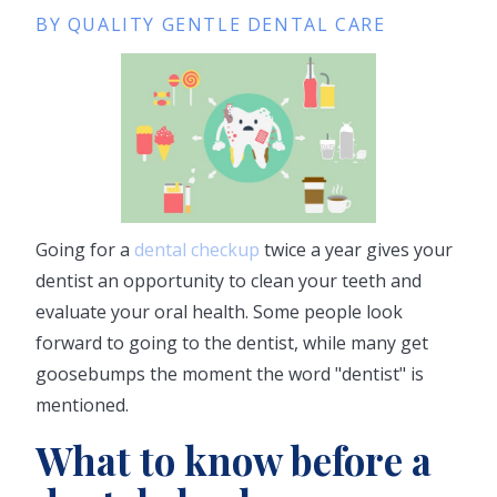
BY QUALITY GENTLE DENTAL CARE
Going for a
dental checkup
twice a year gives your
dentist an opportunity to clean your teeth and
evaluate your oral health. Some people look
forward to going to the dentist, while many get
goosebumps the moment the word "dentist" is
mentioned.
What to know before a