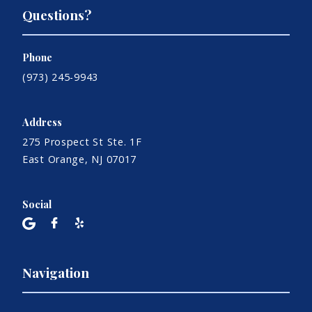
Questions?
Phone
(973) 245-9943
Address
275 Prospect St Ste. 1F
East Orange, NJ 07017
Social
Navigation