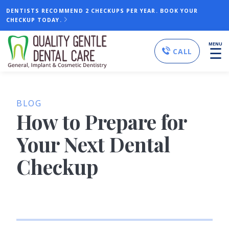
DENTISTS RECOMMEND 2 CHECKUPS PER YEAR. BOOK YOUR
CHECKUP TODAY.
MENU
☰
CALL
BLOG
How to Prepare for
Your Next Dental
Checkup