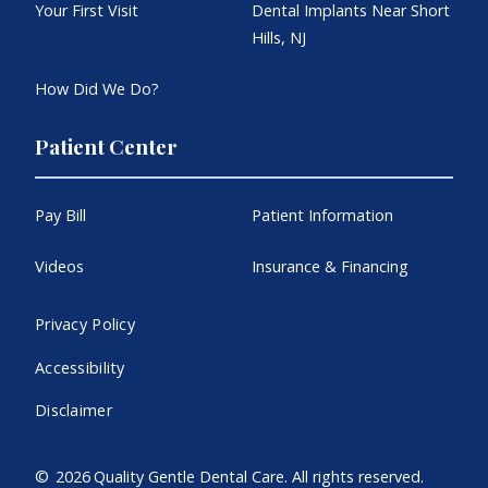
Your First Visit
Dental Implants Near Short
Hills, NJ
How Did We Do?
Patient Center
Pay Bill
Patient Information
Videos
Insurance & Financing
Privacy Policy
Accessibility
Disclaimer
©
2026
Quality Gentle Dental Care. All rights reserved.