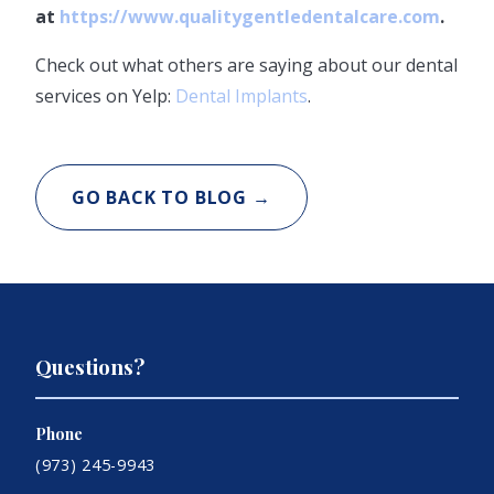
at
https://www.qualitygentledentalcare.com
.
Check out what others are saying about our dental
services on Yelp:
Dental Implants
.
GO BACK TO BLOG →
Questions?
Phone
(973) 245-9943