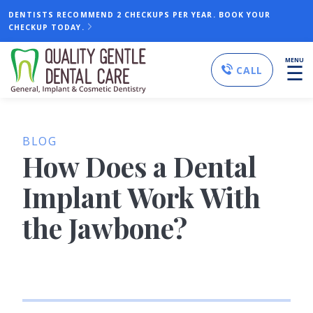
DENTISTS RECOMMEND 2 CHECKUPS PER YEAR. BOOK YOUR
CHECKUP TODAY.
MENU
☰
CALL
BLOG
How Does a Dental
Implant Work With
the Jawbone?