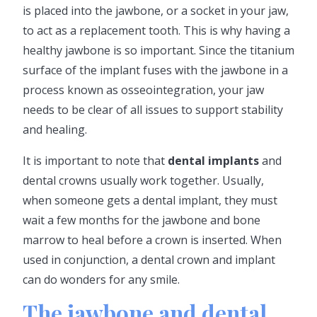
is placed into the jawbone, or a socket in your jaw,
to act as a replacement tooth. This is why having a
healthy jawbone is so important. Since the titanium
surface of the implant fuses with the jawbone in a
process known as osseointegration, your jaw
needs to be clear of all issues to support stability
and healing.
It is important to note that
dental implants
and
dental crowns usually work together. Usually,
when someone gets a dental implant, they must
wait a few months for the jawbone and bone
marrow to heal before a crown is inserted. When
used in conjunction, a dental crown and implant
can do wonders for any smile.
The jawbone and dental