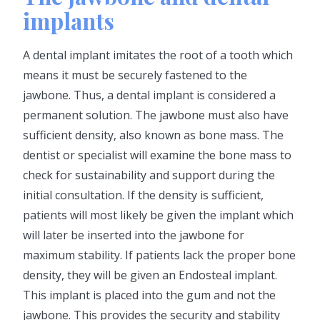
implants
A dental implant imitates the root of a tooth which
means it must be securely fastened to the
jawbone. Thus, a dental implant is considered a
permanent solution. The jawbone must also have
sufficient density, also known as bone mass. The
dentist or specialist will examine the bone mass to
check for sustainability and support during the
initial consultation. If the density is sufficient,
patients will most likely be given the implant which
will later be inserted into the jawbone for
maximum stability. If patients lack the proper bone
density, they will be given an Endosteal implant.
This implant is placed into the gum and not the
jawbone. This provides the security and stability