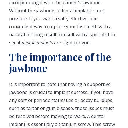
incorporating it with the patient’s jawbone.
Without the jawbone, a dental implant is not
possible. If you want a safe, effective, and
convenient way to replace your lost teeth with a
natural-looking result, consult with a specialist to
see if
dental implants
are right for you.
The importance of the
jawbone
It is important to note that having a supportive
jawbone is crucial to implant success. If you have
any sort of periodontal issues or decay buildups,
such as tartar or gum disease, those issues must
be resolved before moving forward. A dental
implant is essentially a titanium screw. This screw