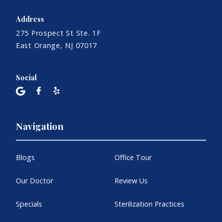
Address
275 Prospect St Ste. 1F
East Orange, NJ 07017
Social
Navigation
Blogs
Office Tour
Our Doctor
Review Us
Specials
Sterilization Practices