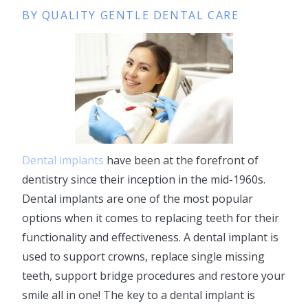
BY QUALITY GENTLE DENTAL CARE
Dental implants
have been at the forefront of
dentistry since their inception in the mid-1960s.
Dental implants are one of the most popular
options when it comes to replacing teeth for their
functionality and effectiveness. A dental implant is
used to support crowns, replace single missing
teeth, support bridge procedures and restore your
smile all in one! The key to a dental implant is