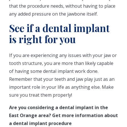
that the procedure needs, without having to place
any added pressure on the jawbone itself.
See if a dental implant
is right for you
If you are experiencing any issues with your jaw or
tooth structure, you are more than likely capable
of having some dental implant work done.
Remember that your teeth and jaw play just as an
important role in your life as anything else. Make
sure you treat them properly!
Are you considering a dental implant in the
East Orange area? Get more information about
a dental implant procedure