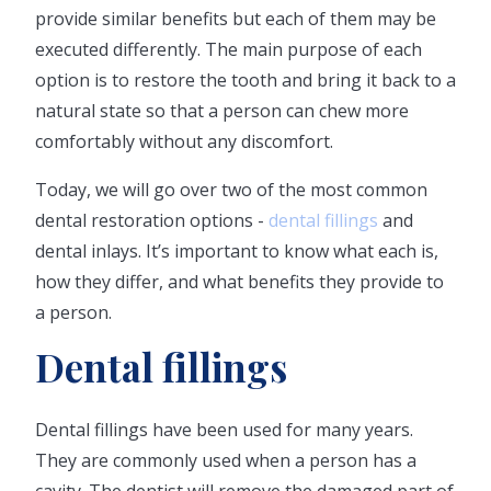
provide similar benefits but each of them may be
executed differently. The main purpose of each
option is to restore the tooth and bring it back to a
natural state so that a person can chew more
comfortably without any discomfort.
Today, we will go over two of the most common
dental restoration options -
dental fillings
and
dental inlays. It’s important to know what each is,
how they differ, and what benefits they provide to
a person.
Dental fillings
Dental fillings have been used for many years.
They are commonly used when a person has a