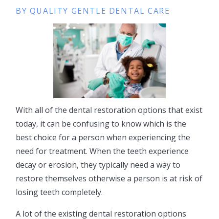
BY QUALITY GENTLE DENTAL CARE
With all of the dental restoration options that exist
today, it can be confusing to know which is the
best choice for a person when experiencing the
need for treatment. When the teeth experience
decay or erosion, they typically need a way to
restore themselves otherwise a person is at risk of
losing teeth completely.
A lot of the existing dental restoration options