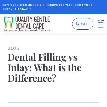
DENTISTS RECOMMEND 2 CHECKUPS PER YEAR. BOOK YOUR
CHECKUP TODAY.
MENU
☰
CALL
BLOG
Dental Filling vs
Inlay: What is the
Difference?