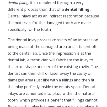
dental filling,
it is completed through a very
different process than that of a
dental filling.
Dental inlays act as an indirect restoration because
the materials for the damaged tooth are made
specifically for the tooth.
The dental inlay process consists of an impression
being made of the damaged area and it is sent off
to the dental lab. Once the impression is at the
dental lab, a technician will fabricate the inlay to
the exact shape and size of the existing cavity. The
dentist can then drill or laser away the cavity or
damaged area (just like with a filling) and then fit
the inlay perfectly inside the empty space. Dental
inlays are cemented into place within the natural
tooth, which provides a benefit that fillings cannot.
Because the inlay is cemented physically in place, it