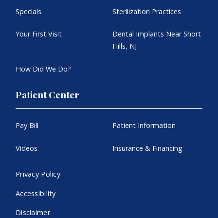
Specials
Sterilization Practices
Your First Visit
Dental Implants Near Short
Hills, NJ
How Did We Do?
Patient Center
Pay Bill
Patient Information
Videos
Insurance & Financing
Privacy Policy
Accessibility
Disclaimer