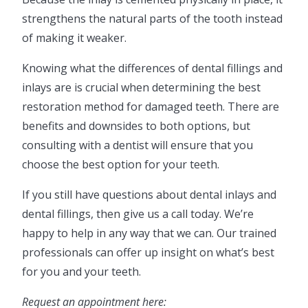
strengthens the natural parts of the tooth instead
of making it weaker.
Knowing what the differences of dental fillings and
inlays are is crucial when determining the best
restoration method for damaged teeth. There are
benefits and downsides to both options, but
consulting with a dentist will ensure that you
choose the best option for your teeth.
If you still have questions about dental inlays and
dental fillings, then give us a call today. We’re
happy to help in any way that we can. Our trained
professionals can offer up insight on what’s best
for you and your teeth.
Request an appointment here: