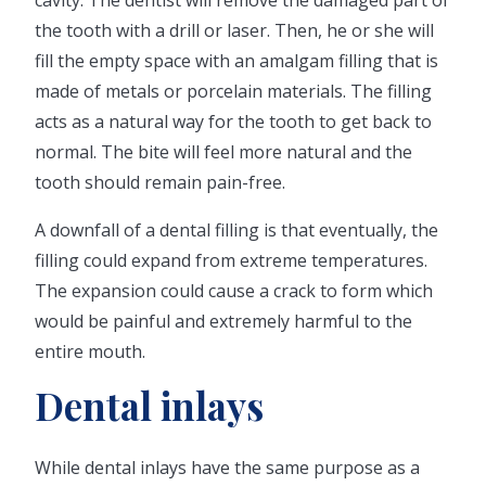
cavity. The dentist will remove the damaged part of
the tooth with a drill or laser. Then, he or she will
fill the empty space with an amalgam filling that is
made of metals or porcelain materials. The filling
acts as a natural way for the tooth to get back to
normal. The bite will feel more natural and the
tooth should remain pain-free.
A downfall of a dental filling is that eventually, the
filling could expand from extreme temperatures.
The expansion could cause a crack to form which
would be painful and extremely harmful to the
entire mouth.
Dental inlays
While dental inlays have the same purpose as a