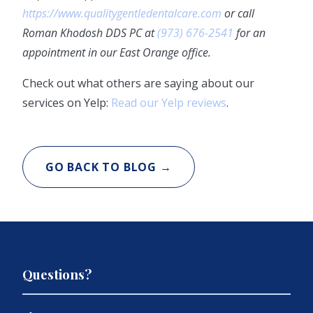
https://www.qualitygentledentalcare.com
or call
Roman Khodosh DDS PC at
(973) 676-2541
for an
appointment in our East Orange office.
Check out what others are saying about our
services on Yelp:
Read our Yelp reviews
.
GO BACK TO BLOG →
Questions?