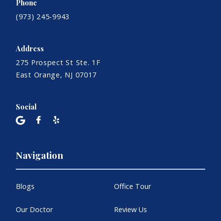
Phone
(973) 245-9943
Address
275 Prospect St Ste. 1F
East Orange, NJ 07017
Social
Navigation
Blogs
Office Tour
Our Doctor
Review Us