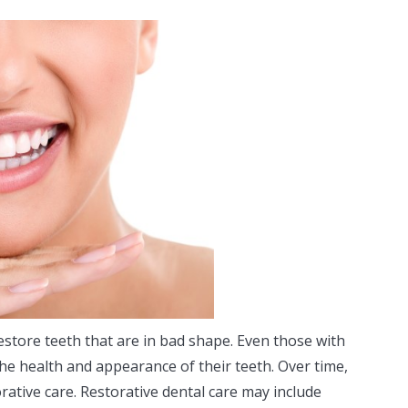
estore teeth that are in bad shape. Even those with
he health and appearance of their teeth. Over time,
rative care. Restorative dental care may include