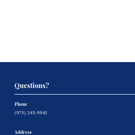
Questions?
Phone
(973) 245-9943
Address