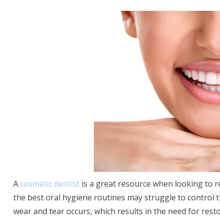
A
cosmetic dentist
is a great resource when looking to r
the best oral hygiene routines may struggle to control t
wear and tear occurs, which results in the need for resto