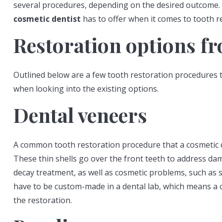
several procedures, depending on the desired outcome.
cosmetic dentist
has to offer when it comes to tooth r
Restoration options fr
Outlined below are a few tooth restoration procedures 
when looking into the existing options.
Dental veneers
A common tooth restoration procedure that a cosmetic d
These thin shells go over the front teeth to address da
decay treatment, as well as cosmetic problems, such as s
have to be custom-made in a dental lab, which means a 
the restoration.