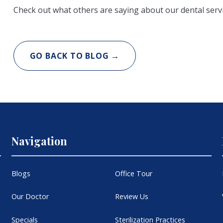
Check out what others are saying about our dental serv
GO BACK TO BLOG →
Navigation
Blogs
Office Tour
Our Doctor
Review Us
Specials
Sterilization Practices