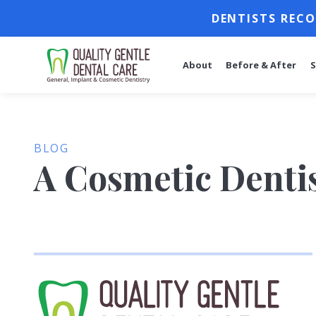
DENTISTS RECO
About
Before & After
S
BLOG
A Cosmetic Dentis