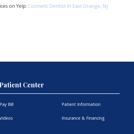
ices on Yelp:
Cosmetic Dentist in East Orange, NJ.
Patient Center
Pay Bill
Patient Information
Videos
Insurance & Financing