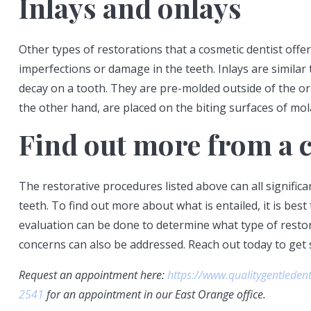
Inlays and onlays
Other types of restorations that a cosmetic dentist offer
imperfections or damage in the teeth. Inlays are similar 
decay on a tooth. They are pre-molded outside of the ora
the other hand, are placed on the biting surfaces of mol
Find out more from a c
The restorative procedures listed above can all signifi
teeth. To find out more about what is entailed, it is best 
evaluation can be done to determine what type of restor
concerns can also be addressed. Reach out today to get
Request an appointment here:
https://www.qualitygentleden
2541
for an appointment in our East Orange office.