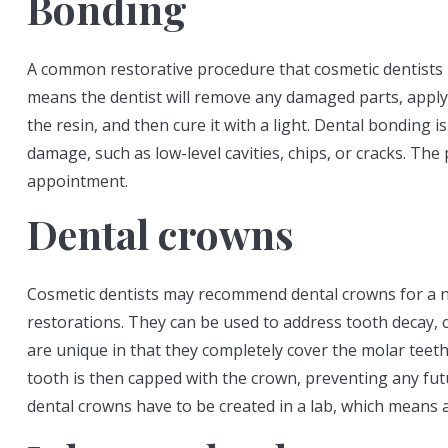
Bonding
A common restorative procedure that cosmetic dentists
means the dentist will remove any damaged parts, apply
the resin, and then cure it with a light. Dental bonding i
damage, such as low-level cavities, chips, or cracks. The
appointment.
Dental crowns
Cosmetic dentists may recommend dental crowns for a n
restorations. They can be used to address tooth decay, 
are unique in that they completely cover the molar teeth.
tooth is then capped with the crown, preventing any fut
dental crowns have to be created in a lab, which means 