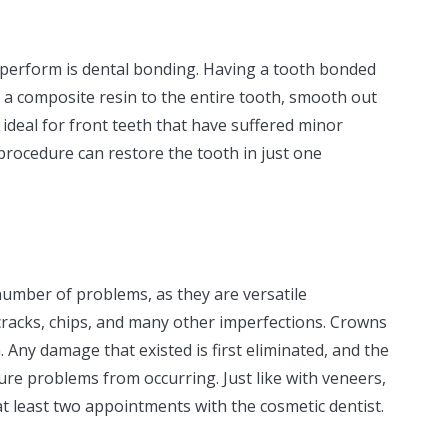
 perform is dental bonding. Having a tooth bonded
 a composite resin to the entire tooth, smooth out
s ideal for front teeth that have suffered minor
 procedure can restore the tooth in just one
umber of problems, as they are versatile
cracks, chips, and many other imperfections. Crowns
 Any damage that existed is first eliminated, and the
ure problems from occurring. Just like with veneers,
at least two appointments with the cosmetic dentist.