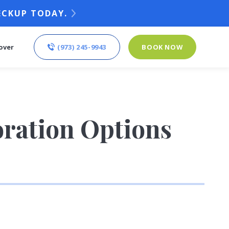
ECKUP TODAY.
(973) 245-9943
BOOK NOW
over
oration Options