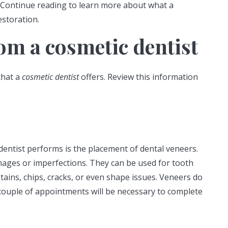
 Continue reading to learn more about what a
estoration.
om a cosmetic dentist
that a
cosmetic dentist
offers. Review this information
entist performs is the placement of dental veneers.
mages or imperfections. They can be used for tooth
tains, chips, cracks, or even shape issues. Veneers do
couple of appointments will be necessary to complete