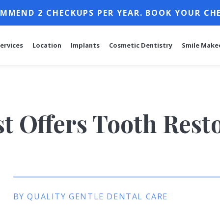
MMEND 2 CHECKUPS PER YEAR. BOOK YOUR CH
ervices
Location
Implants
Cosmetic Dentistry
Smile Make
t Offers Tooth Rest
BY QUALITY GENTLE DENTAL CARE