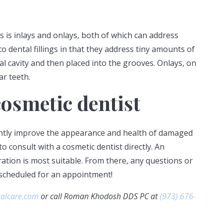
s is inlays and onlays, both of which can address
to dental fillings in that they address tiny amounts of
l cavity and then placed into the grooves. Onlays, on
ar teeth.
osmetic dentist
cantly improve the appearance and health of damaged
to consult with a cosmetic dentist directly. An
ation is most suitable. From there, any questions or
 scheduled for an appointment!
talcare.com
or call Roman Khodosh DDS PC at
(973) 676-